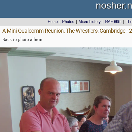
nosher.n
Home
|
Photos
|
Micro history
|
RAF 69th
|
Th
A Mini Qualcomm Reunion, The Wrestlers, Cambridge - 2
Back to photo album