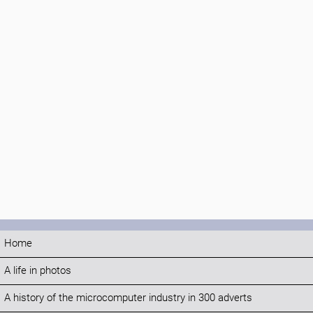
Home
A life in photos
A history of the microcomputer industry in 300 adverts