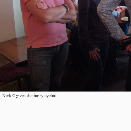
Nick C gives the hairy eyeball