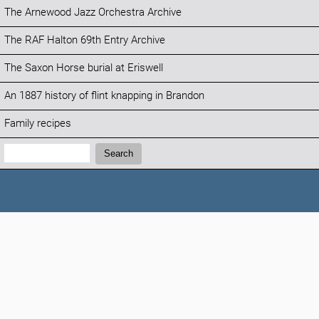
The Arnewood Jazz Orchestra Archive
The RAF Halton 69th Entry Archive
The Saxon Horse burial at Eriswell
An 1887 history of flint knapping in Brandon
Family recipes
Search:
Search