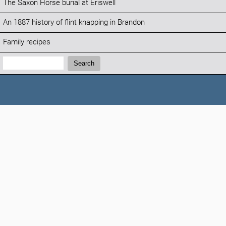
The Saxon Horse burial at Eriswell
An 1887 history of flint knapping in Brandon
Family recipes
Search:
Search