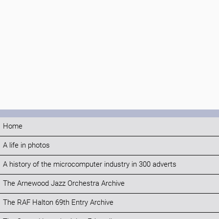
Home
A life in photos
A history of the microcomputer industry in 300 adverts
The Arnewood Jazz Orchestra Archive
The RAF Halton 69th Entry Archive