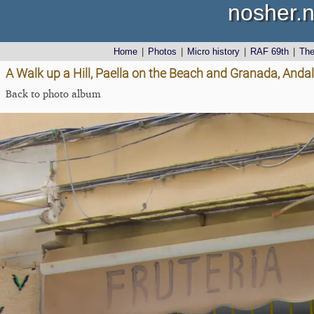
nosher.n
Home
|
Photos
|
Micro history
|
RAF 69th
|
Th
A Walk up a Hill, Paella on the Beach and Granada, Andal
Back to photo album