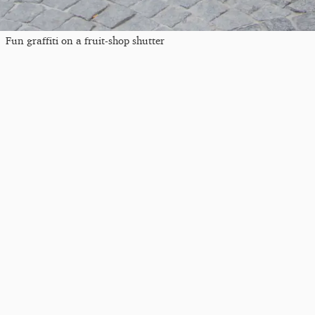
Fun graffiti on a fruit-shop shutter