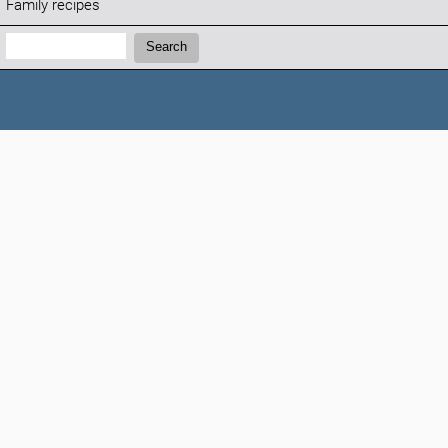
Family recipes
Search:
Search