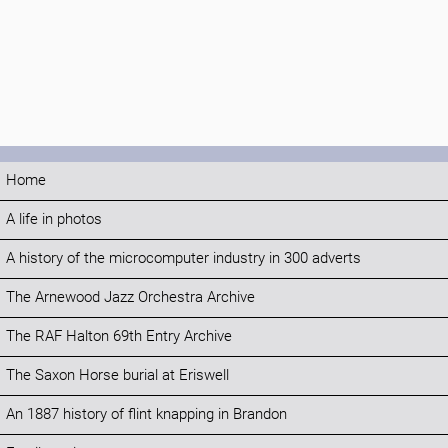
Home
A life in photos
A history of the microcomputer industry in 300 adverts
The Arnewood Jazz Orchestra Archive
The RAF Halton 69th Entry Archive
The Saxon Horse burial at Eriswell
An 1887 history of flint knapping in Brandon