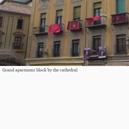
Grand apartment block by the cathedral