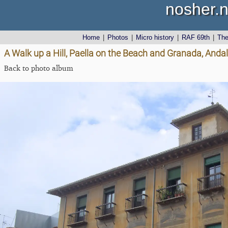
nosher.n
Home
|
Photos
|
Micro history
|
RAF 69th
|
Th
A Walk up a Hill, Paella on the Beach and Granada, Andal
Back to photo album