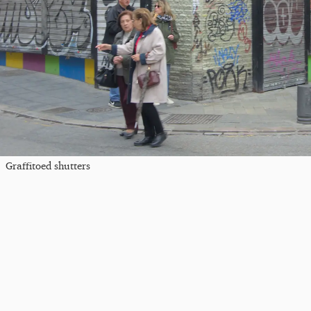
Graffitoed shutters