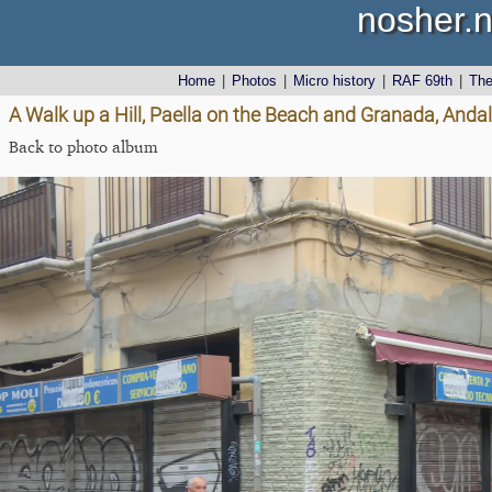
nosher.n
Home
|
Photos
|
Micro history
|
RAF 69th
|
Th
A Walk up a Hill, Paella on the Beach and Granada, Andal
Back to photo album