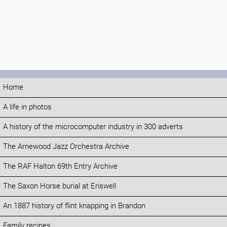
Home
A life in photos
A history of the microcomputer industry in 300 adverts
The Arnewood Jazz Orchestra Archive
The RAF Halton 69th Entry Archive
The Saxon Horse burial at Eriswell
An 1887 history of flint knapping in Brandon
Family recipes