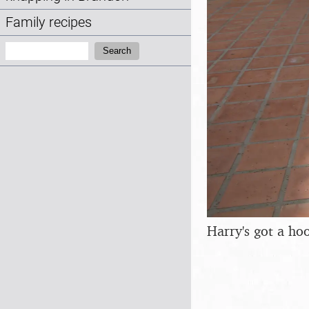
Family recipes
Search:
Search
Harry's got a ho