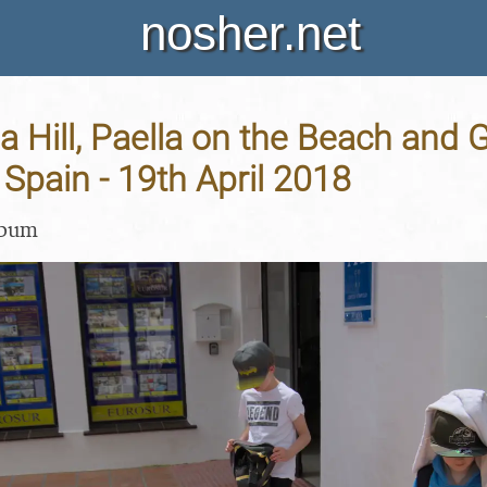
nosher.net
a Hill, Paella on the Beach and 
 Spain - 19th April 2018
lbum