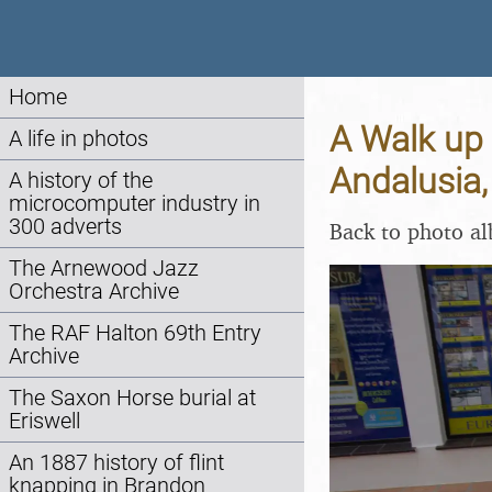
Home
A Walk up 
A life in photos
Andalusia,
A history of the
microcomputer industry in
300 adverts
Back to photo a
The Arnewood Jazz
Orchestra Archive
The RAF Halton 69th Entry
Archive
The Saxon Horse burial at
Eriswell
An 1887 history of flint
knapping in Brandon