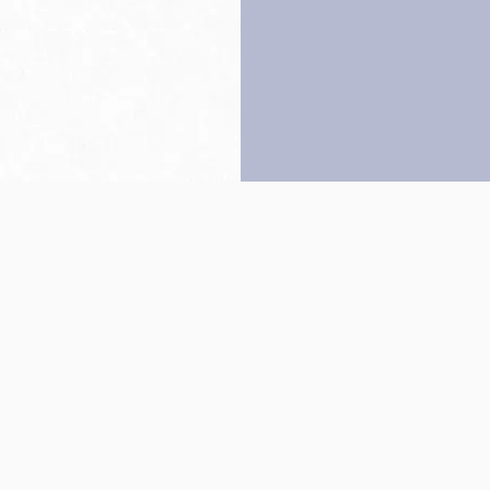
Back to top