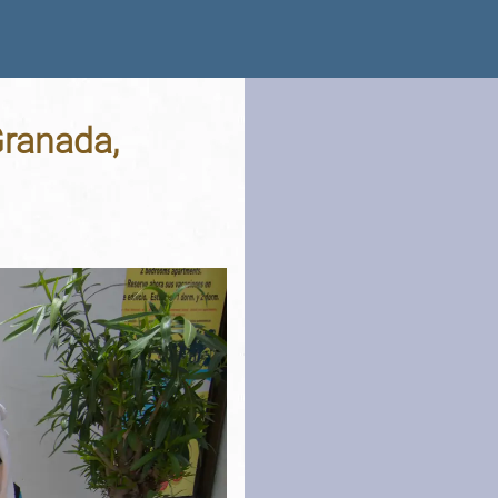
Granada,