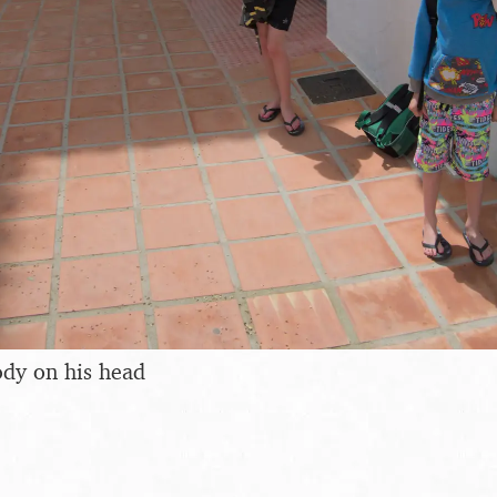
ody on his head