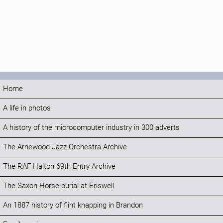
Home
A life in photos
A history of the microcomputer industry in 300 adverts
The Arnewood Jazz Orchestra Archive
The RAF Halton 69th Entry Archive
The Saxon Horse burial at Eriswell
An 1887 history of flint knapping in Brandon