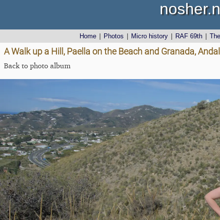
nosher.n
Home
|
Photos
|
Micro history
|
RAF 69th
|
Th
A Walk up a Hill, Paella on the Beach and Granada, Andal
Back to photo album