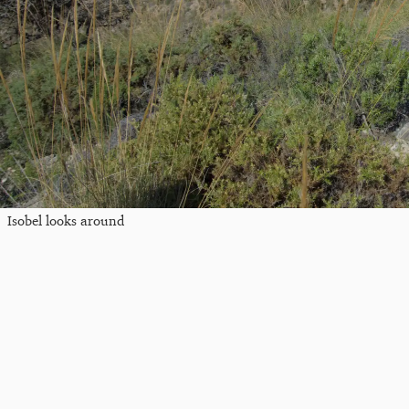
Isobel looks around