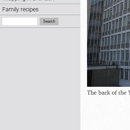
Family recipes
Search:
Search
The back of the 