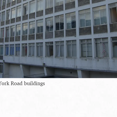
York Road buildings