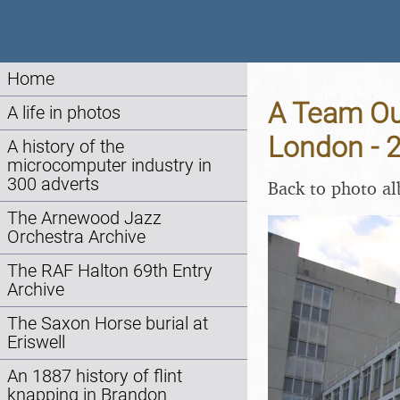
Home
A Team Ou
A life in photos
London - 
A history of the
microcomputer industry in
300 adverts
Back to photo a
The Arnewood Jazz
Orchestra Archive
The RAF Halton 69th Entry
Archive
The Saxon Horse burial at
Eriswell
An 1887 history of flint
knapping in Brandon