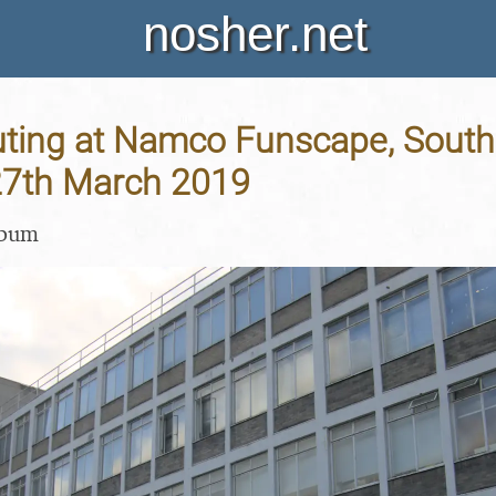
nosher.net
ting at Namco Funscape, South
27th March 2019
lbum