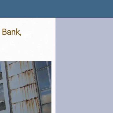
 Bank,