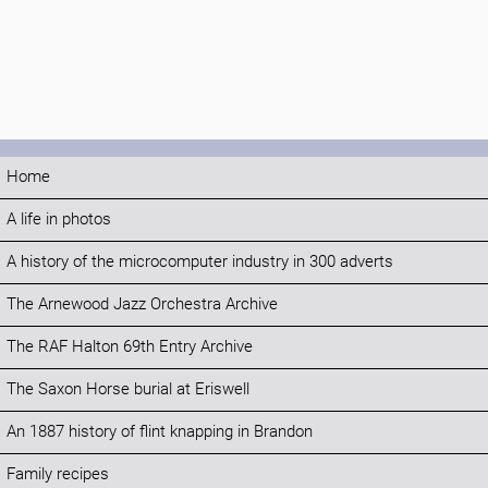
Home
A life in photos
A history of the microcomputer industry in 300 adverts
The Arnewood Jazz Orchestra Archive
The RAF Halton 69th Entry Archive
The Saxon Horse burial at Eriswell
An 1887 history of flint knapping in Brandon
Family recipes