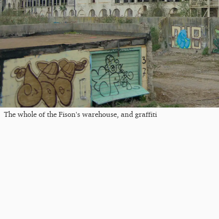
The whole of the Fison's warehouse, and graffiti