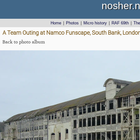
nosher.n
Home
|
Photos
|
Micro history
|
RAF 69th
|
Th
A Team Outing at Namco Funscape, South Bank, London
Back to photo album