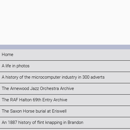
Home
A life in photos
A history of the microcomputer industry in 300 adverts
The Arnewood Jazz Orchestra Archive
The RAF Halton 69th Entry Archive
The Saxon Horse burial at Eriswell
An 1887 history of flint knapping in Brandon