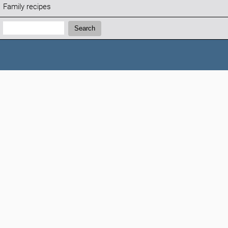
Family recipes
Search:
Search