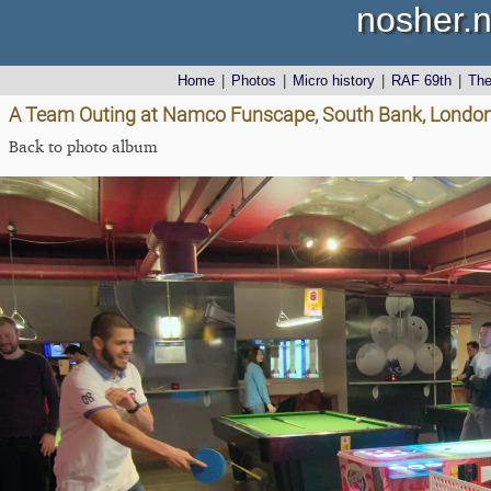
nosher.n
Home
|
Photos
|
Micro history
|
RAF 69th
|
Th
A Team Outing at Namco Funscape, South Bank, London
Back to photo album