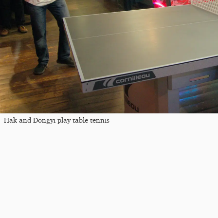
Hak and Dongyi play table tennis