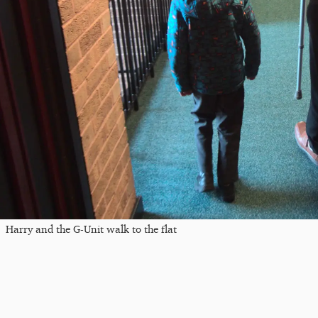
Harry and the G-Unit walk to the flat