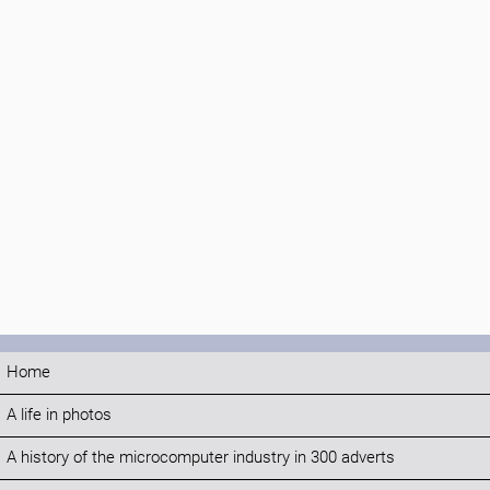
Home
A life in photos
A history of the microcomputer industry in 300 adverts