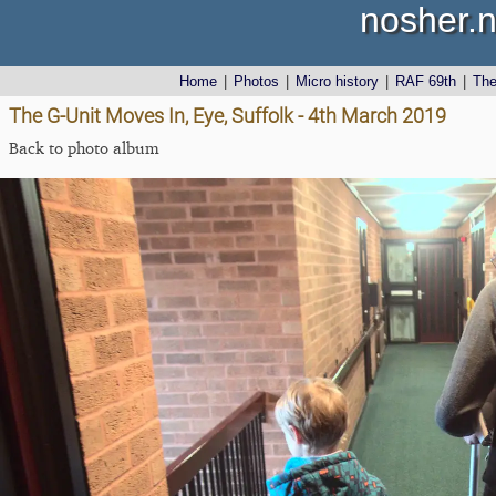
nosher.n
Home
|
Photos
|
Micro history
|
RAF 69th
|
Th
The G-Unit Moves In, Eye, Suffolk - 4th March 2019
Back to photo album