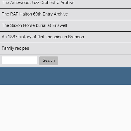
The Arnewood Jazz Orchestra Archive
The RAF Halton 69th Entry Archive
The Saxon Horse burial at Eriswell
An 1887 history of flint knapping in Brandon
Family recipes
Search:
Search