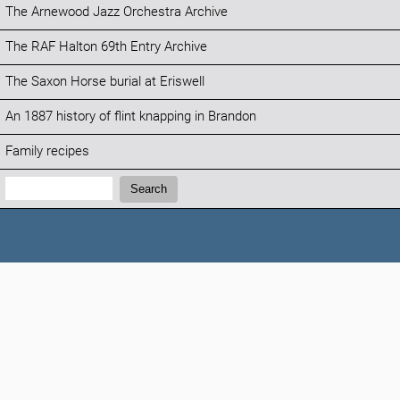
The Arnewood Jazz Orchestra Archive
The RAF Halton 69th Entry Archive
The Saxon Horse burial at Eriswell
An 1887 history of flint knapping in Brandon
Family recipes
Search:
Search