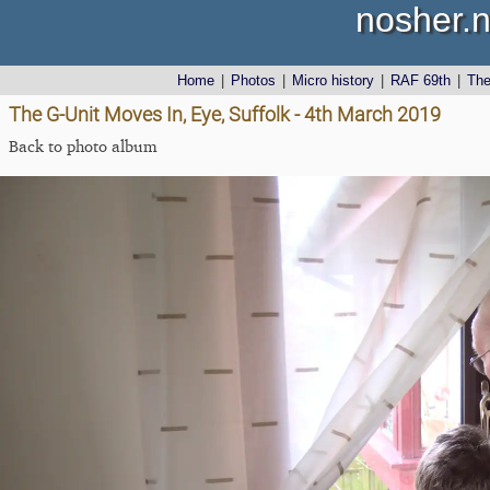
nosher.n
Home
|
Photos
|
Micro history
|
RAF 69th
|
Th
The G-Unit Moves In, Eye, Suffolk - 4th March 2019
Back to photo album