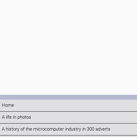
Home
A life in photos
A history of the microcomputer industry in 300 adverts