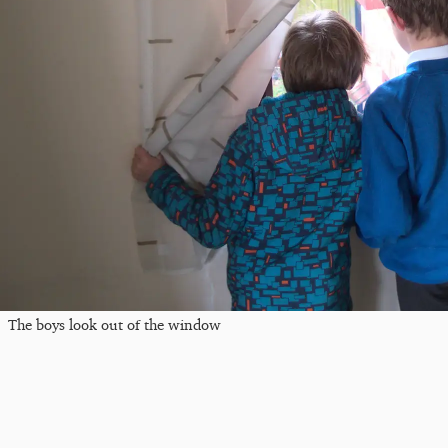
The boys look out of the window