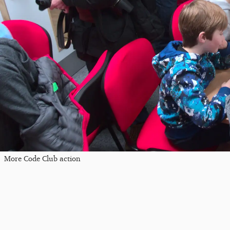
More Code Club action