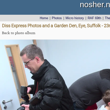
nosher.n
Home
|
Photos
|
Micro history
|
RAF 69th
|
Th
Diss Express Photos and a Garden Den, Eye, Suffolk - 2
Back to photo album