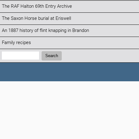
The RAF Halton 69th Entry Archive
The Saxon Horse burial at Eriswell
An 1887 history of flint knapping in Brandon
Family recipes
Search:
Search