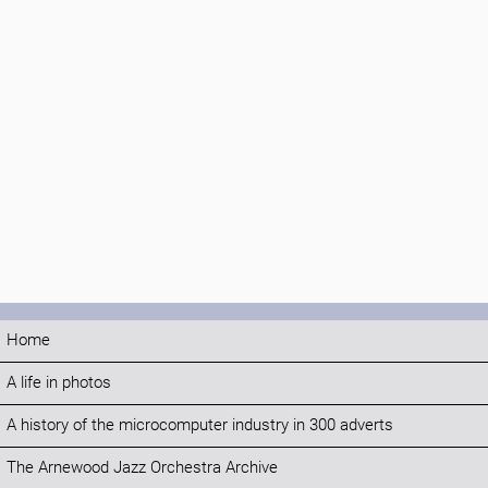
Home
A life in photos
A history of the microcomputer industry in 300 adverts
The Arnewood Jazz Orchestra Archive