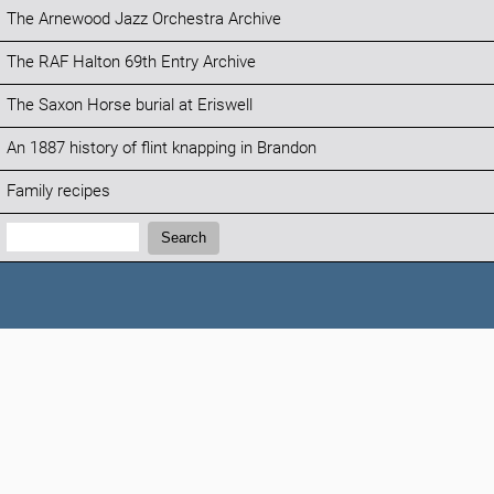
The Arnewood Jazz Orchestra Archive
The RAF Halton 69th Entry Archive
The Saxon Horse burial at Eriswell
An 1887 history of flint knapping in Brandon
Family recipes
Search:
Search