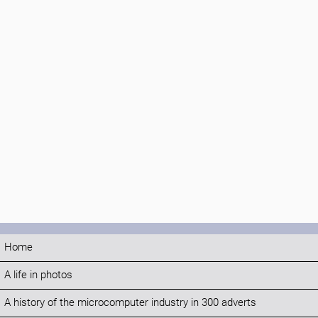
Home
A life in photos
A history of the microcomputer industry in 300 adverts