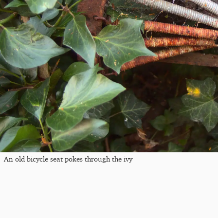
An old bicycle seat pokes through the ivy