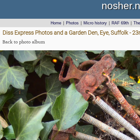
nosher.n
Home
|
Photos
|
Micro history
|
RAF 69th
|
Th
Diss Express Photos and a Garden Den, Eye, Suffolk - 2
Back to photo album