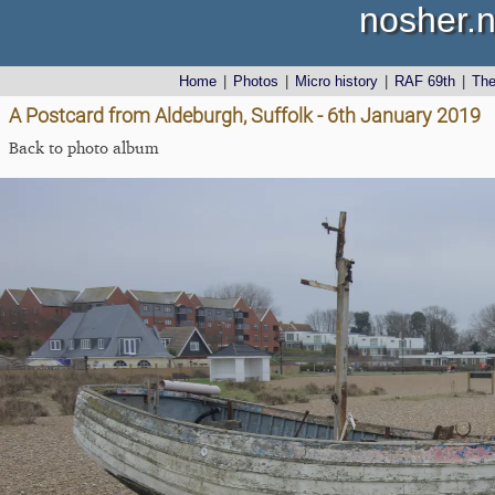
nosher.n
Home
|
Photos
|
Micro history
|
RAF 69th
|
Th
A Postcard from Aldeburgh, Suffolk - 6th January 2019
Back to photo album