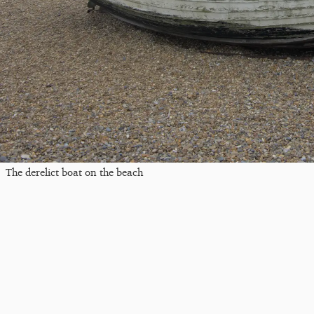
The derelict boat on the beach