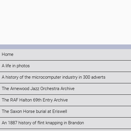
Home
A life in photos
A history of the microcomputer industry in 300 adverts
The Arnewood Jazz Orchestra Archive
The RAF Halton 69th Entry Archive
The Saxon Horse burial at Eriswell
An 1887 history of flint knapping in Brandon