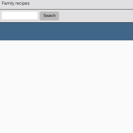
Family recipes
Search:
Search