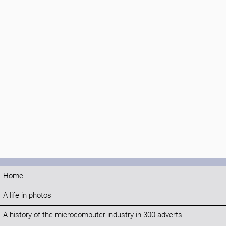
Home
A life in photos
A history of the microcomputer industry in 300 adverts