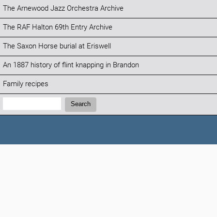
The Arnewood Jazz Orchestra Archive
The RAF Halton 69th Entry Archive
The Saxon Horse burial at Eriswell
An 1887 history of flint knapping in Brandon
Family recipes
Search:
Search