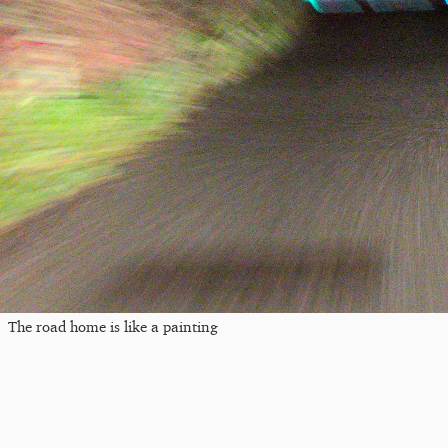
The road home is like a painting