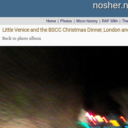
nosher.n
Home
|
Photos
|
Micro history
|
RAF 69th
|
Th
Little Venice and the BSCC Christmas Dinner, London an
Back to photo album