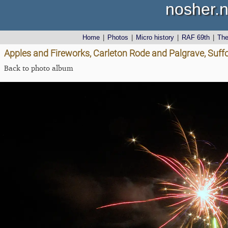
nosher.n
Home
|
Photos
|
Micro history
|
RAF 69th
|
Th
Apples and Fireworks, Carleton Rode and Palgrave, Suff
Back to photo album