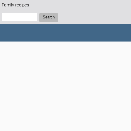
Family recipes
Search:
Search