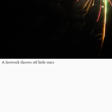
A firework throws off little stars