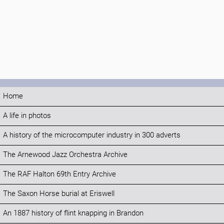
Home
A life in photos
A history of the microcomputer industry in 300 adverts
The Arnewood Jazz Orchestra Archive
The RAF Halton 69th Entry Archive
The Saxon Horse burial at Eriswell
An 1887 history of flint knapping in Brandon