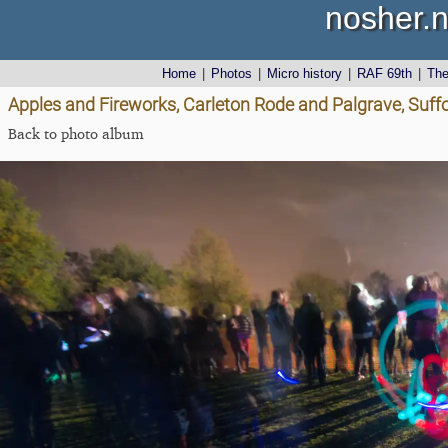
nosher.n
Home
|
Photos
|
Micro history
|
RAF 69th
|
Th
Apples and Fireworks, Carleton Rode and Palgrave, Suff
Back to photo album