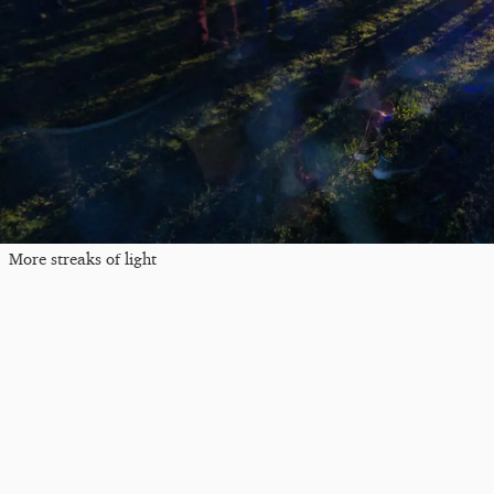
More streaks of light