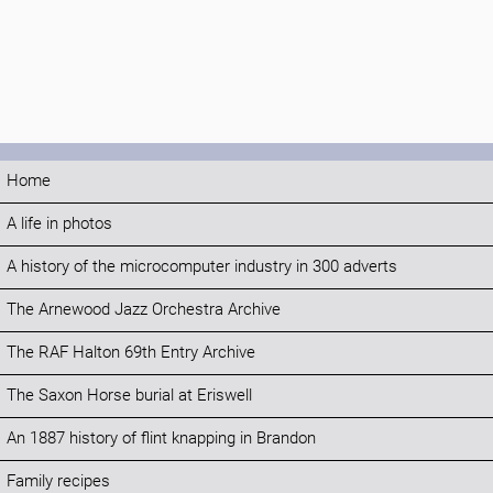
Home
A life in photos
A history of the microcomputer industry in 300 adverts
The Arnewood Jazz Orchestra Archive
The RAF Halton 69th Entry Archive
The Saxon Horse burial at Eriswell
An 1887 history of flint knapping in Brandon
Family recipes