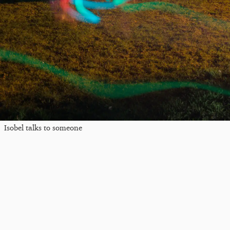
Isobel talks to someone