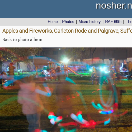
nosher.n
Home
|
Photos
|
Micro history
|
RAF 69th
|
Th
Apples and Fireworks, Carleton Rode and Palgrave, Suff
Back to photo album