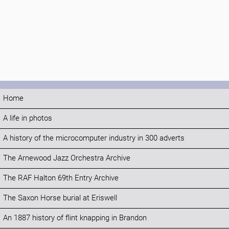
Home
A life in photos
A history of the microcomputer industry in 300 adverts
The Arnewood Jazz Orchestra Archive
The RAF Halton 69th Entry Archive
The Saxon Horse burial at Eriswell
An 1887 history of flint knapping in Brandon