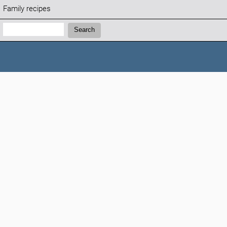
Family recipes
Search:
Search