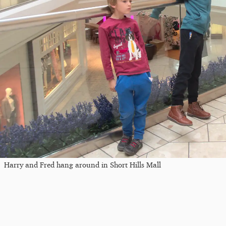
Harry and Fred hang around in Short Hills Mall