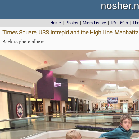
nosher.n
Home
|
Photos
|
Micro history
|
RAF 69th
|
Th
Times Square, USS Intrepid and the High Line, Manhatta
Back to photo album