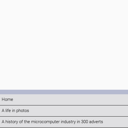
Home
A life in photos
A history of the microcomputer industry in 300 adverts