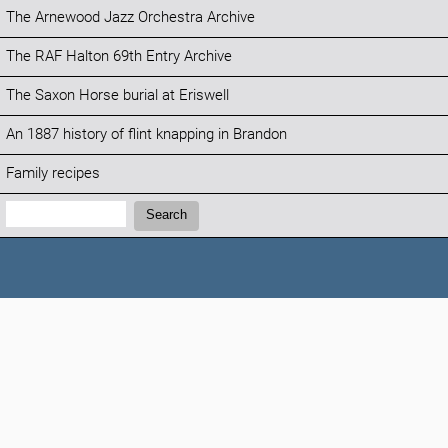
The Arnewood Jazz Orchestra Archive
The RAF Halton 69th Entry Archive
The Saxon Horse burial at Eriswell
An 1887 history of flint knapping in Brandon
Family recipes
Search:
Search