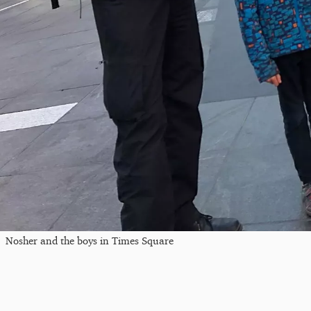
Nosher and the boys in Times Square