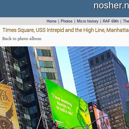
nosher.n
Home
|
Photos
|
Micro history
|
RAF 69th
|
Th
Times Square, USS Intrepid and the High Line, Manhatta
Back to photo album