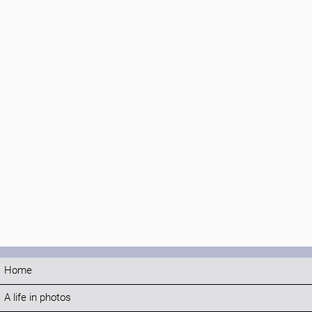
Home
A life in photos