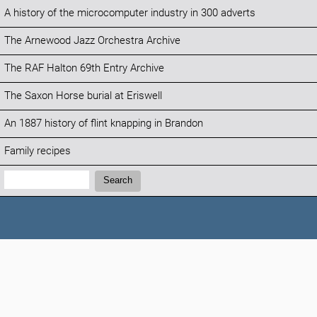
A history of the microcomputer industry in 300 adverts
The Arnewood Jazz Orchestra Archive
The RAF Halton 69th Entry Archive
The Saxon Horse burial at Eriswell
An 1887 history of flint knapping in Brandon
Family recipes
Search:
Search