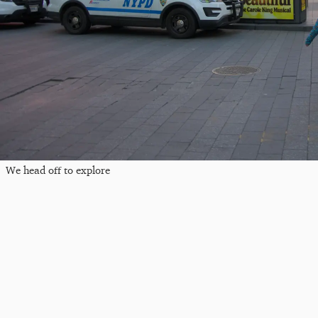
We head off to explore