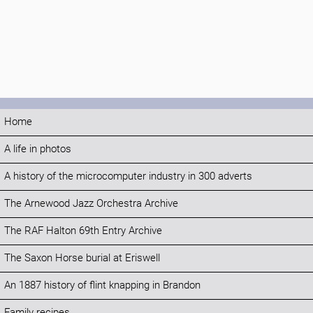
Home
A life in photos
A history of the microcomputer industry in 300 adverts
The Arnewood Jazz Orchestra Archive
The RAF Halton 69th Entry Archive
The Saxon Horse burial at Eriswell
An 1887 history of flint knapping in Brandon
Family recipes