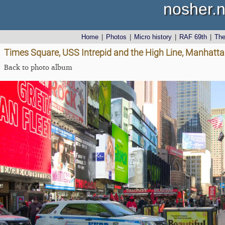
nosher.n
Home
|
Photos
|
Micro history
|
RAF 69th
|
Th
Times Square, USS Intrepid and the High Line, Manhatta
Back to photo album