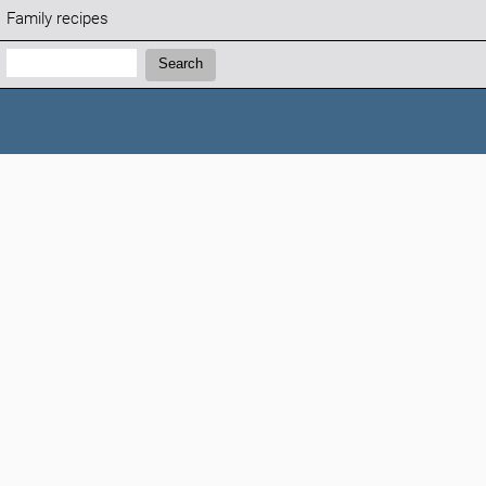
Family recipes
Search:
Search