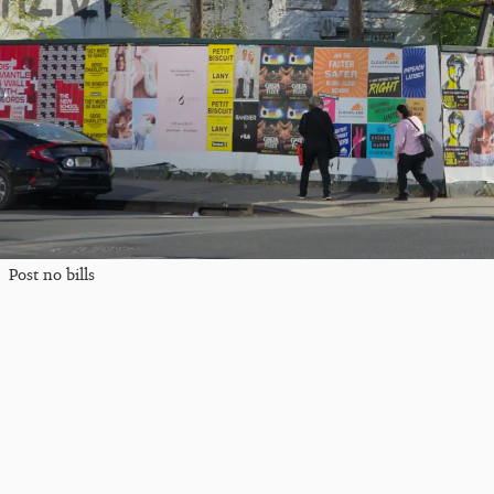
Post no bills