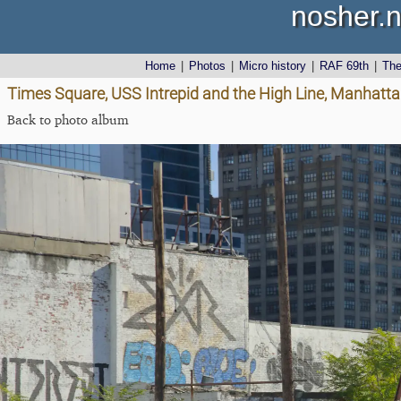
nosher.n
Home
|
Photos
|
Micro history
|
RAF 69th
|
Th
Times Square, USS Intrepid and the High Line, Manhatta
Back to photo album