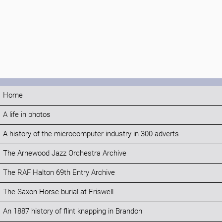
Home
A life in photos
A history of the microcomputer industry in 300 adverts
The Arnewood Jazz Orchestra Archive
The RAF Halton 69th Entry Archive
The Saxon Horse burial at Eriswell
An 1887 history of flint knapping in Brandon