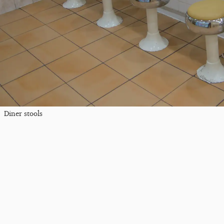
Diner stools