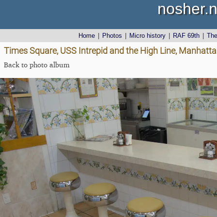
nosher.n
Home
|
Photos
|
Micro history
|
RAF 69th
|
Th
Times Square, USS Intrepid and the High Line, Manhatta
Back to photo album