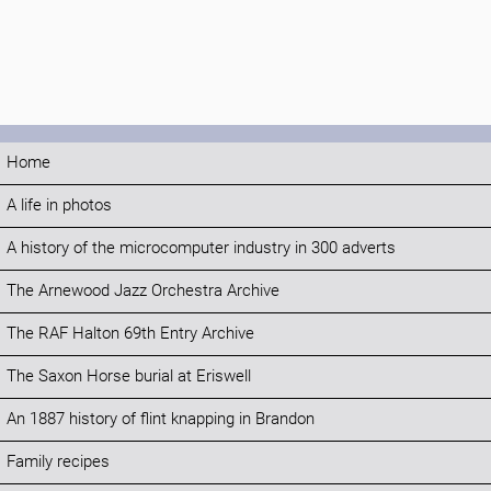
Home
A life in photos
A history of the microcomputer industry in 300 adverts
The Arnewood Jazz Orchestra Archive
The RAF Halton 69th Entry Archive
The Saxon Horse burial at Eriswell
An 1887 history of flint knapping in Brandon
Family recipes