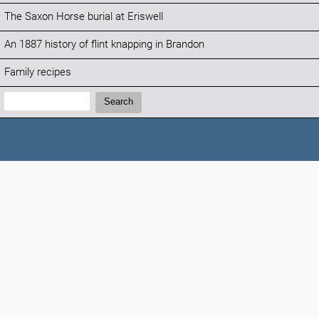
The Saxon Horse burial at Eriswell
An 1887 history of flint knapping in Brandon
Family recipes
Search:
Search