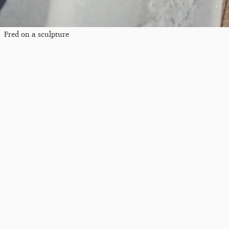
Fred on a sculpture