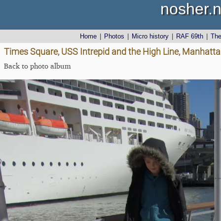
nosher.n
Home
|
Photos
|
Micro history
|
RAF 69th
|
Th
Times Square, USS Intrepid and the High Line, Manhatta
Back to photo album