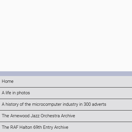
Home
A life in photos
A history of the microcomputer industry in 300 adverts
The Arnewood Jazz Orchestra Archive
The RAF Halton 69th Entry Archive