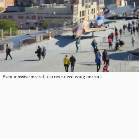
Even massive aircraft carriers need wing mirrors