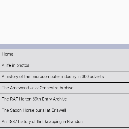
Home
A life in photos
A history of the microcomputer industry in 300 adverts
The Arnewood Jazz Orchestra Archive
The RAF Halton 69th Entry Archive
The Saxon Horse burial at Eriswell
An 1887 history of flint knapping in Brandon