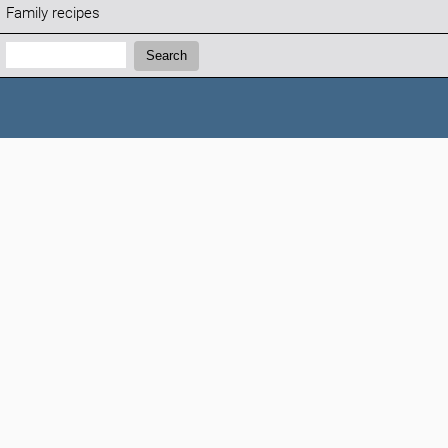
Family recipes
Search:
Search