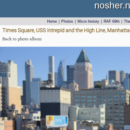
nosher.n
Home
|
Photos
|
Micro history
|
RAF 69th
|
Th
Times Square, USS Intrepid and the High Line, Manhatta
Back to photo album