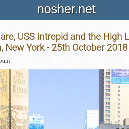
nosher.net
re, USS Intrepid and the High L
, New York - 25th October 2018
lbum