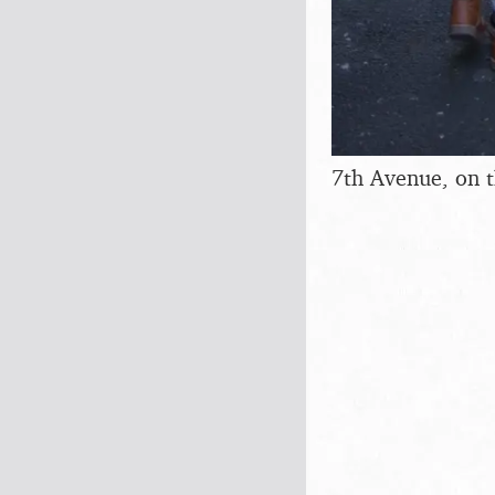
7th Avenue, on 