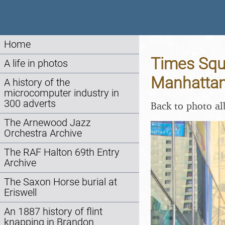
Home
Times Squa
A life in photos
Manhattan
A history of the
microcomputer industry in
300 adverts
Back to photo a
The Arnewood Jazz
Orchestra Archive
The RAF Halton 69th Entry
Archive
The Saxon Horse burial at
Eriswell
An 1887 history of flint
knapping in Brandon