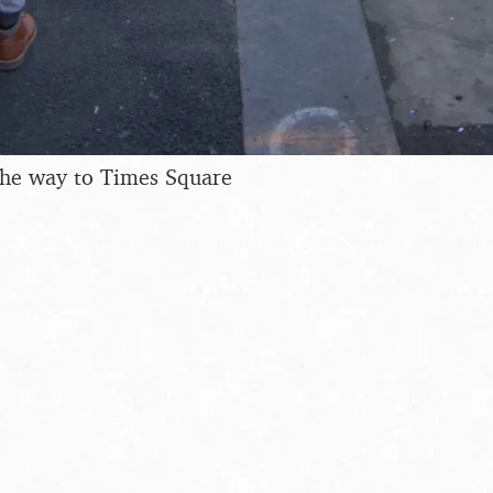
the way to Times Square