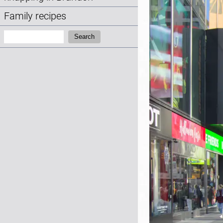
Family recipes
Search:
Search