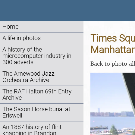
Home
Times Squa
A life in photos
Manhattan
A history of the
microcomputer industry in
300 adverts
Back to photo a
The Arnewood Jazz
Orchestra Archive
The RAF Halton 69th Entry
Archive
The Saxon Horse burial at
Eriswell
An 1887 history of flint
knapping in Brandon