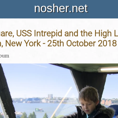
nosher.net
re, USS Intrepid and the High L
, New York - 25th October 2018
lbum