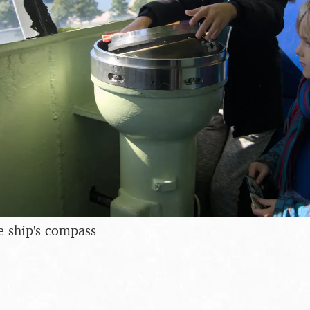
e ship's compass