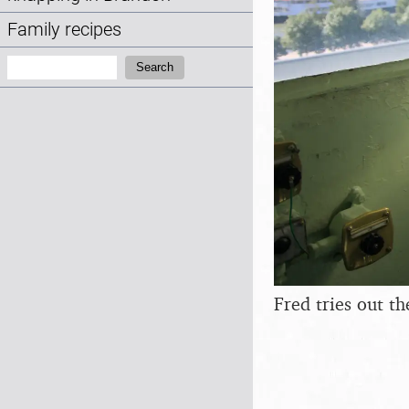
Family recipes
Search:
Search
Fred tries out th