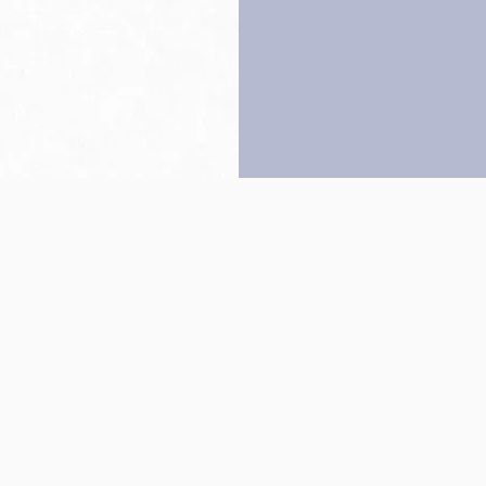
Back to top