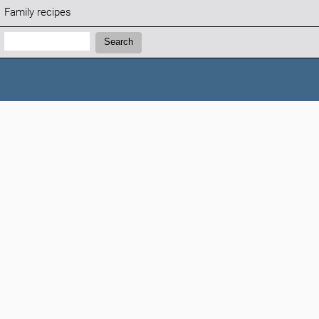
Family recipes
Search:
Search