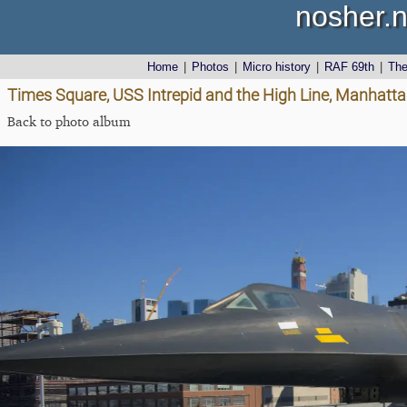
nosher.n
Home
|
Photos
|
Micro history
|
RAF 69th
|
Th
Times Square, USS Intrepid and the High Line, Manhatta
Back to photo album