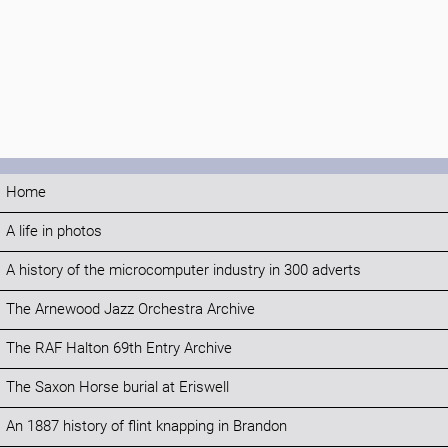
Home
A life in photos
A history of the microcomputer industry in 300 adverts
The Arnewood Jazz Orchestra Archive
The RAF Halton 69th Entry Archive
The Saxon Horse burial at Eriswell
An 1887 history of flint knapping in Brandon