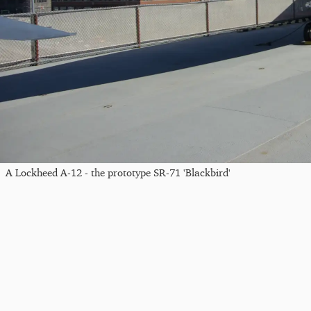
A Lockheed A-12 - the prototype SR-71 'Blackbird'