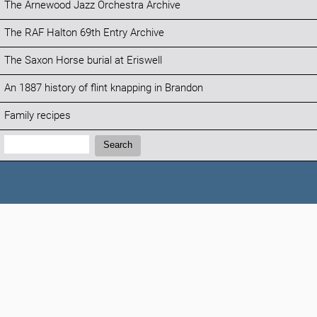
The Arnewood Jazz Orchestra Archive
The RAF Halton 69th Entry Archive
The Saxon Horse burial at Eriswell
An 1887 history of flint knapping in Brandon
Family recipes
Search:
Search