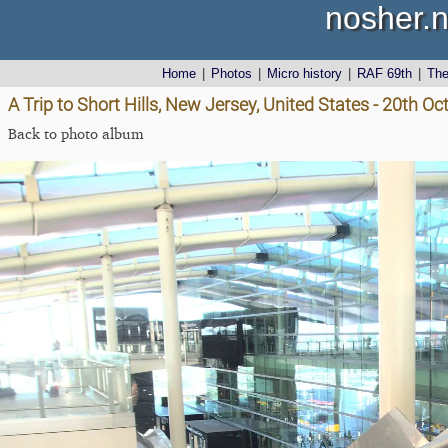
nosher.n
Home
|
Photos
|
Micro history
|
RAF 69th
|
Th
A Trip to Short Hills, New Jersey, United States - 20th O
Back to photo album