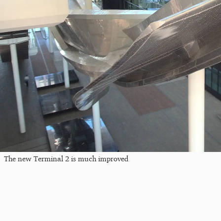
The new Terminal 2 is much improved