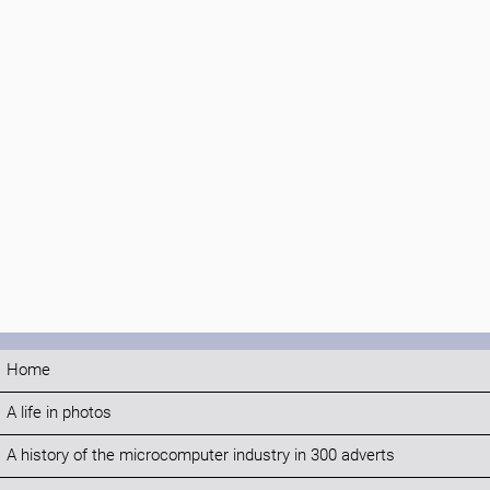
Home
A life in photos
A history of the microcomputer industry in 300 adverts