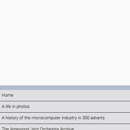
Home
A life in photos
A history of the microcomputer industry in 300 adverts
The Arnewood Jazz Orchestra Archive