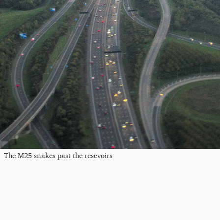
The M25 snakes past the resevoirs