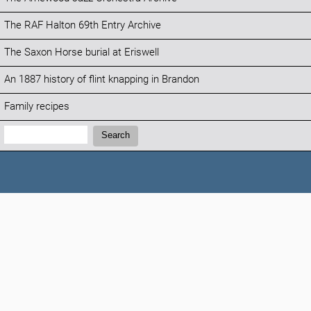
The RAF Halton 69th Entry Archive
The Saxon Horse burial at Eriswell
An 1887 history of flint knapping in Brandon
Family recipes
Search:
Search