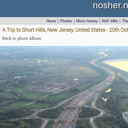
nosher.n
Home
|
Photos
|
Micro history
|
RAF 69th
|
Th
A Trip to Short Hills, New Jersey, United States - 20th O
Back to photo album