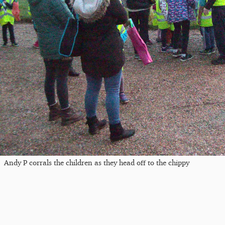
Andy P corrals the children as they head off to the chippy