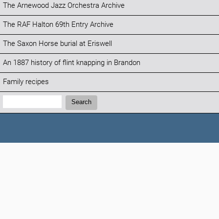
The Arnewood Jazz Orchestra Archive
The RAF Halton 69th Entry Archive
The Saxon Horse burial at Eriswell
An 1887 history of flint knapping in Brandon
Family recipes
Search:
Search