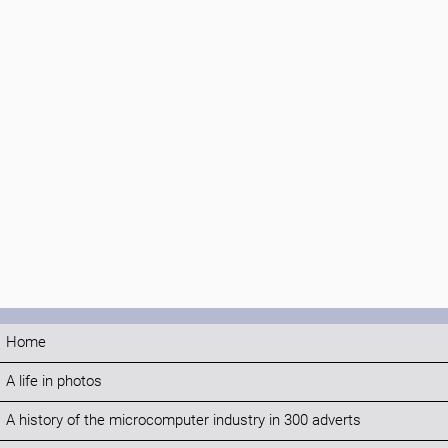
Home
A life in photos
A history of the microcomputer industry in 300 adverts