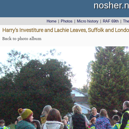
nosher.n
Home
|
Photos
|
Micro history
|
RAF 69th
|
Th
Harry's Investiture and Lachie Leaves, Suffolk and Lond
Back to photo album