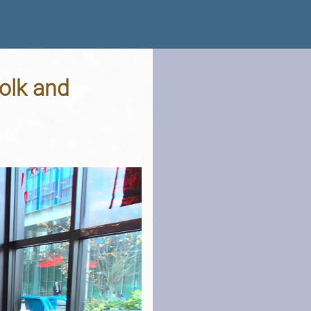
folk and