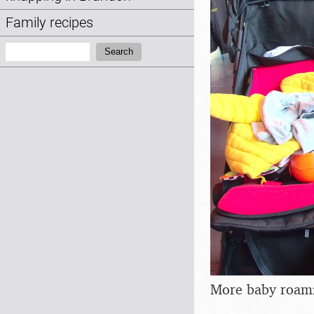
Family recipes
Search:
Search
More baby roam