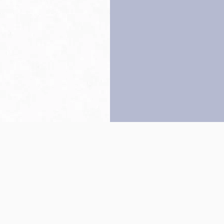
Back to top