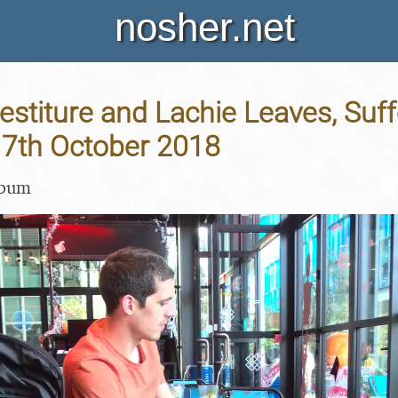
nosher.net
vestiture and Lachie Leaves, Suf
17th October 2018
lbum