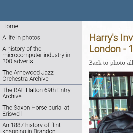
Home
Harry's In
A life in photos
London - 
A history of the
microcomputer industry in
300 adverts
Back to photo a
The Arnewood Jazz
Orchestra Archive
The RAF Halton 69th Entry
Archive
The Saxon Horse burial at
Eriswell
An 1887 history of flint
knapping in Brandon