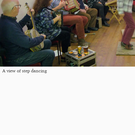
A view of step dancing