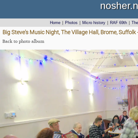
nosher.n
Home
|
Photos
|
Micro history
|
RAF 69th
|
Th
Big Steve's Music Night, The Village Hall, Brome, Suffolk
Back to photo album