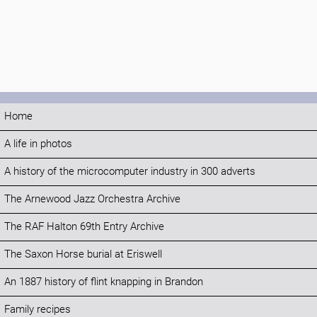
Home
A life in photos
A history of the microcomputer industry in 300 adverts
The Arnewood Jazz Orchestra Archive
The RAF Halton 69th Entry Archive
The Saxon Horse burial at Eriswell
An 1887 history of flint knapping in Brandon
Family recipes