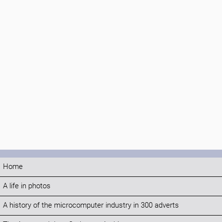
Home
A life in photos
A history of the microcomputer industry in 300 adverts