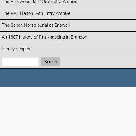
The Arnewood Jazz Orchestra Archive
The RAF Halton 69th Entry Archive
The Saxon Horse burial at Eriswell
An 1887 history of flint knapping in Brandon
Family recipes
Search:
Search