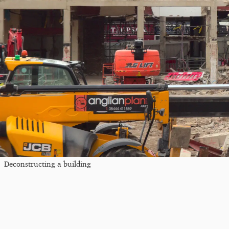
Deconstructing a building