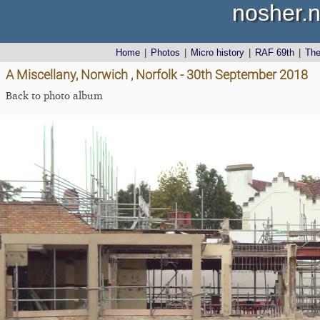
nosher.n
Home
|
Photos
|
Micro history
|
RAF 69th
|
Th
A Miscellany, Norwich , Norfolk - 30th September 2018
Back to photo album