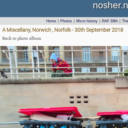
nosher.n
Home
|
Photos
|
Micro history
|
RAF 69th
|
Th
A Miscellany, Norwich , Norfolk - 30th September 2018
Back to photo album