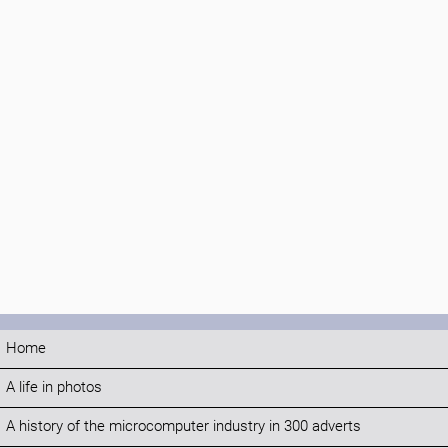
Home
A life in photos
A history of the microcomputer industry in 300 adverts