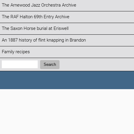
The Arnewood Jazz Orchestra Archive
The RAF Halton 69th Entry Archive
The Saxon Horse burial at Eriswell
An 1887 history of flint knapping in Brandon
Family recipes
Search:
Search