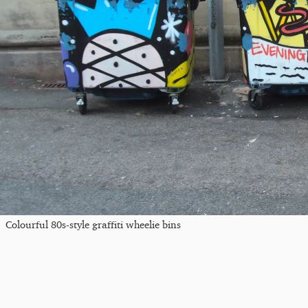
Colourful 80s-style graffiti wheelie bins