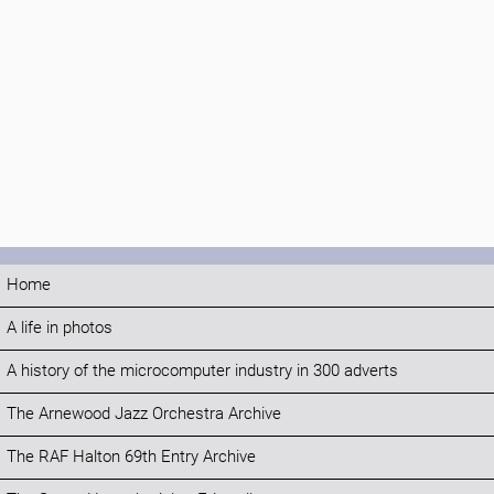
Home
A life in photos
A history of the microcomputer industry in 300 adverts
The Arnewood Jazz Orchestra Archive
The RAF Halton 69th Entry Archive