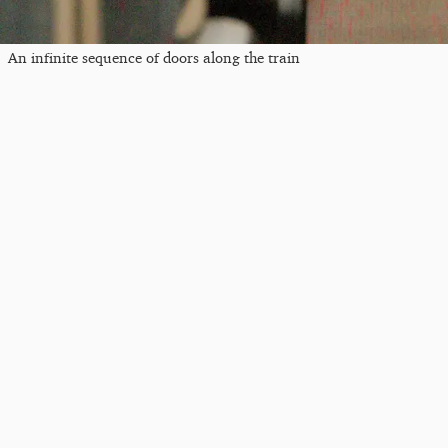
An infinite sequence of doors along the train