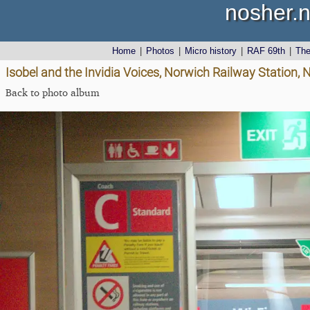
nosher.n
Home
|
Photos
|
Micro history
|
RAF 69th
|
Th
Isobel and the Invidia Voices, Norwich Railway Station,
Back to photo album