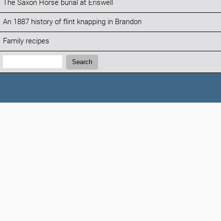
The Saxon Horse burial at Eriswell
An 1887 history of flint knapping in Brandon
Family recipes
Search:
Search