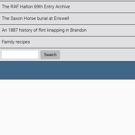
The RAF Halton 69th Entry Archive
The Saxon Horse burial at Eriswell
An 1887 history of flint knapping in Brandon
Family recipes
Search:
Search