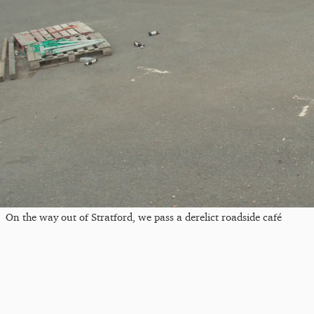
On the way out of Stratford, we pass a derelict roadside café