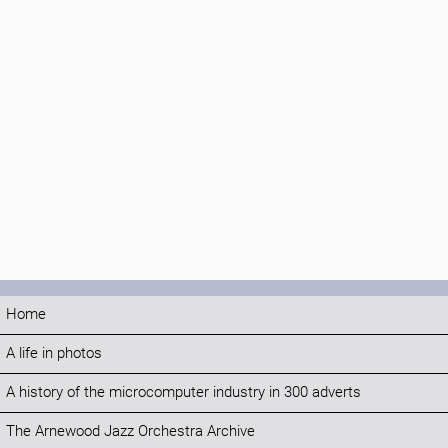
Home
A life in photos
A history of the microcomputer industry in 300 adverts
The Arnewood Jazz Orchestra Archive