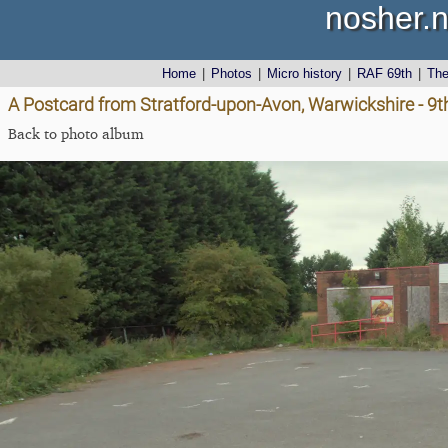
nosher.n
Home
|
Photos
|
Micro history
|
RAF 69th
|
Th
A Postcard from Stratford-upon-Avon, Warwickshire - 9
Back to photo album