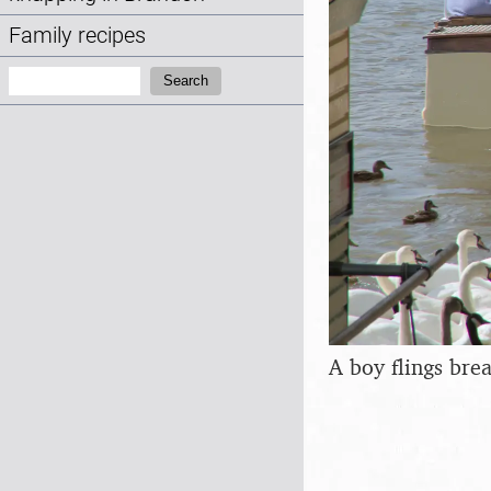
Family recipes
Search:
Search
A boy flings bre