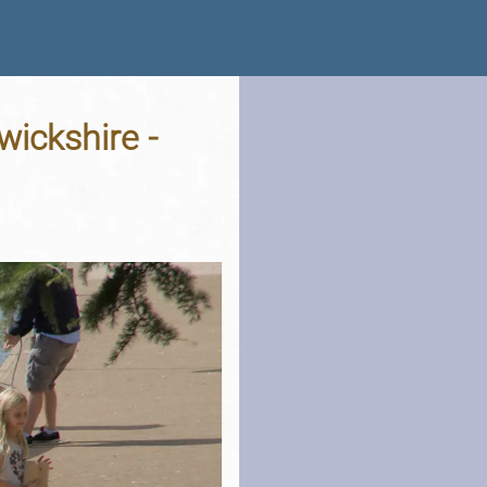
ickshire -