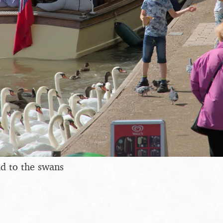
ad to the swans