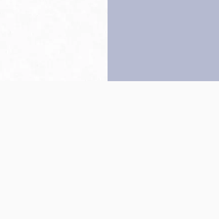
Back to top