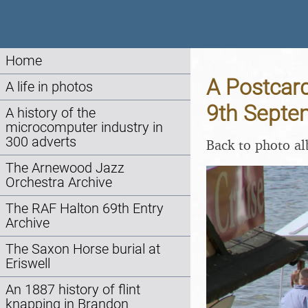
Home
A Postcard
A life in photos
9th Septe
A history of the
microcomputer industry in
300 adverts
Back to photo a
The Arnewood Jazz
Orchestra Archive
The RAF Halton 69th Entry
Archive
The Saxon Horse burial at
Eriswell
An 1887 history of flint
knapping in Brandon