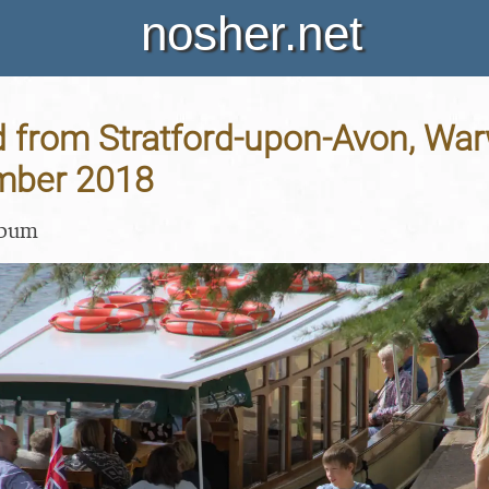
nosher.net
 from Stratford-upon-Avon, Warw
mber 2018
lbum