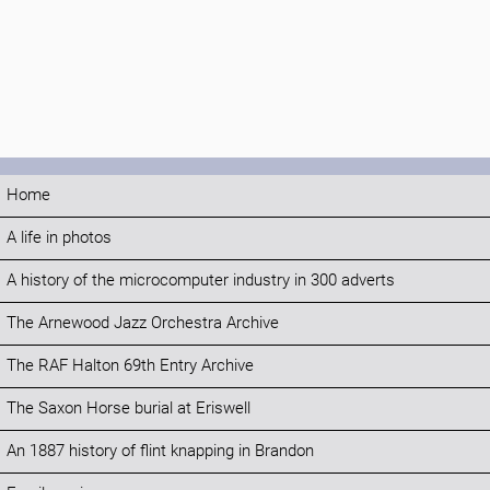
Home
A life in photos
A history of the microcomputer industry in 300 adverts
The Arnewood Jazz Orchestra Archive
The RAF Halton 69th Entry Archive
The Saxon Horse burial at Eriswell
An 1887 history of flint knapping in Brandon