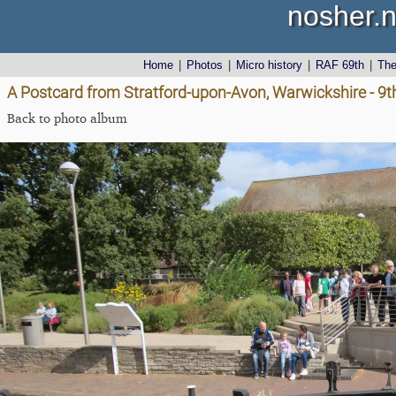
nosher.n
Home
|
Photos
|
Micro history
|
RAF 69th
|
Th
A Postcard from Stratford-upon-Avon, Warwickshire - 9
Back to photo album