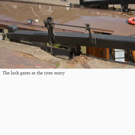
The lock gates at the river entry