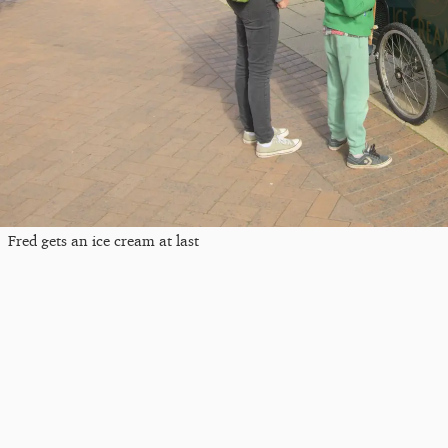
Fred gets an ice cream at last