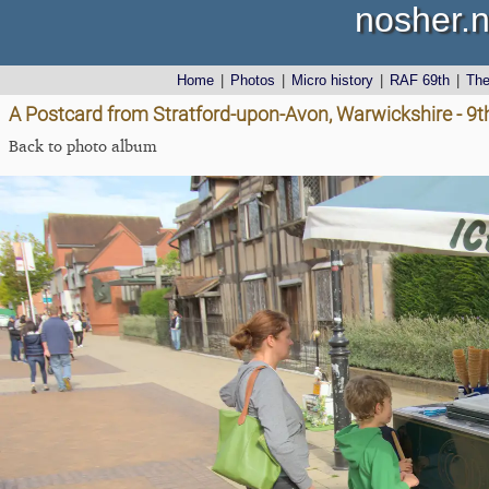
nosher.n
Home
|
Photos
|
Micro history
|
RAF 69th
|
Th
A Postcard from Stratford-upon-Avon, Warwickshire - 9
Back to photo album