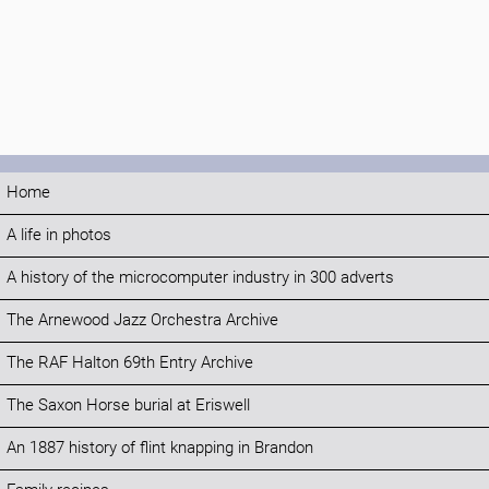
Home
A life in photos
A history of the microcomputer industry in 300 adverts
The Arnewood Jazz Orchestra Archive
The RAF Halton 69th Entry Archive
The Saxon Horse burial at Eriswell
An 1887 history of flint knapping in Brandon