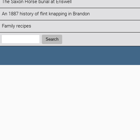
The Saxon Horse burial at Eriswell
An 1887 history of flint knapping in Brandon
Family recipes
Search:
Search