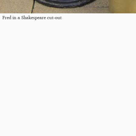
Fred in a Shakespeare cut-out