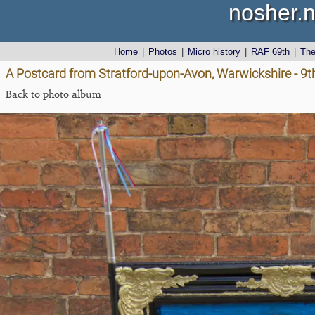
nosher.n
Home
|
Photos
|
Micro history
|
RAF 69th
|
Th
A Postcard from Stratford-upon-Avon, Warwickshire - 9
Back to photo album