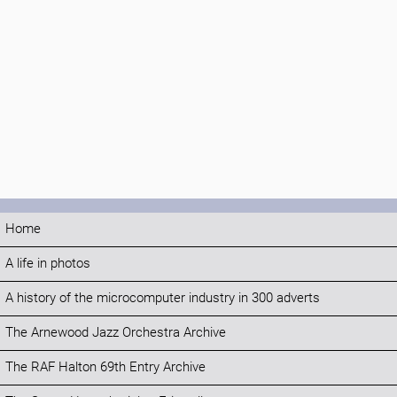
Home
A life in photos
A history of the microcomputer industry in 300 adverts
The Arnewood Jazz Orchestra Archive
The RAF Halton 69th Entry Archive