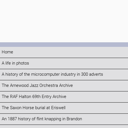
Home
A life in photos
A history of the microcomputer industry in 300 adverts
The Arnewood Jazz Orchestra Archive
The RAF Halton 69th Entry Archive
The Saxon Horse burial at Eriswell
An 1887 history of flint knapping in Brandon