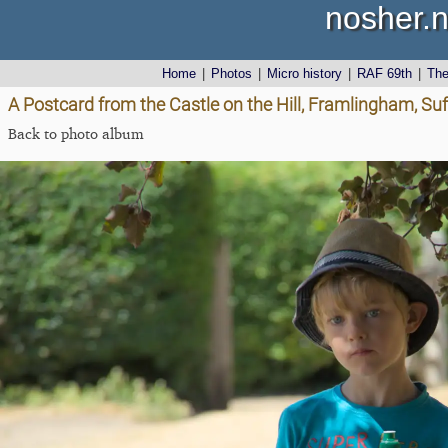
nosher.n
Home
|
Photos
|
Micro history
|
RAF 69th
|
Th
A Postcard from the Castle on the Hill, Framlingham, Suf
Back to photo album