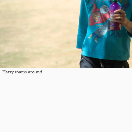
Harry roams around