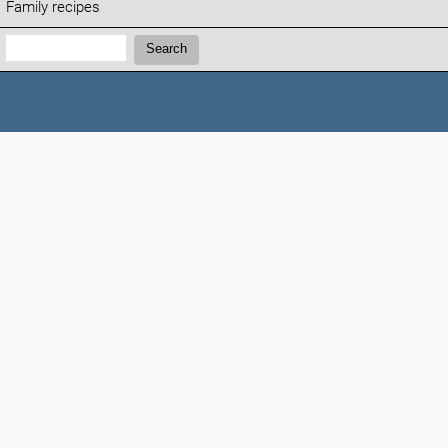
Family recipes
Search:
Search