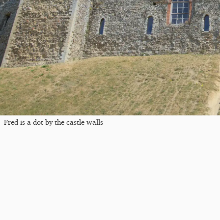
Fred is a dot by the castle walls