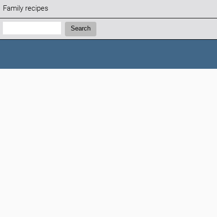
Family recipes
Search:
Search