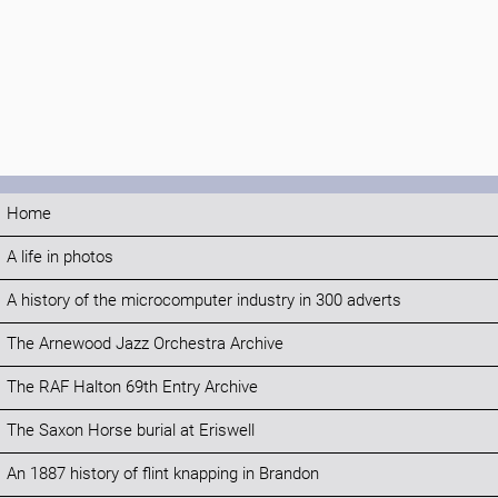
Home
A life in photos
A history of the microcomputer industry in 300 adverts
The Arnewood Jazz Orchestra Archive
The RAF Halton 69th Entry Archive
The Saxon Horse burial at Eriswell
An 1887 history of flint knapping in Brandon