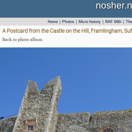
nosher.n
Home
|
Photos
|
Micro history
|
RAF 69th
|
Th
A Postcard from the Castle on the Hill, Framlingham, Suf
Back to photo album