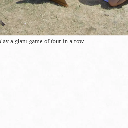
lay a giant game of four-in-a-row