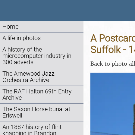
Home
A Postcard
A life in photos
Suffolk - 
A history of the
microcomputer industry in
300 adverts
Back to photo a
The Arnewood Jazz
Orchestra Archive
The RAF Halton 69th Entry
Archive
The Saxon Horse burial at
Eriswell
An 1887 history of flint
knapping in Brandon