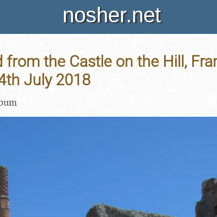
nosher.net
 from the Castle on the Hill, Fr
14th July 2018
lbum