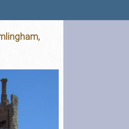
amlingham,