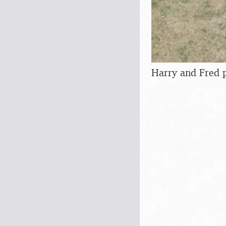
Harry and Fred p