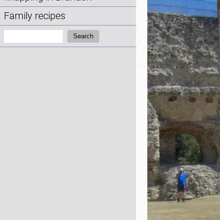
Family recipes
Search:
Search