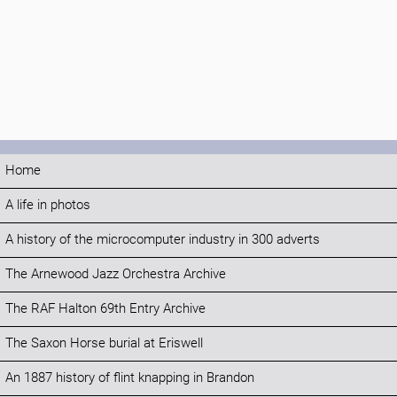
Home
A life in photos
A history of the microcomputer industry in 300 adverts
The Arnewood Jazz Orchestra Archive
The RAF Halton 69th Entry Archive
The Saxon Horse burial at Eriswell
An 1887 history of flint knapping in Brandon