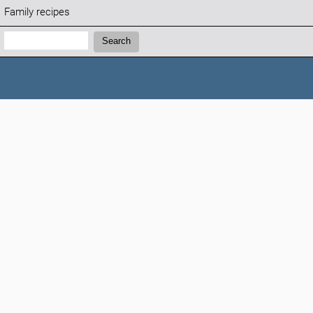
Family recipes
Search:
Search