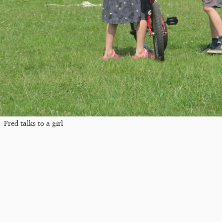
Fred talks to a girl