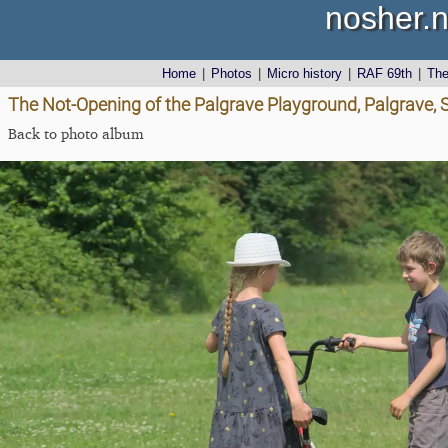
nosher.n
Home
|
Photos
|
Micro history
|
RAF 69th
|
Th
The Not-Opening of the Palgrave Playground, Palgrave, S
Back to photo album