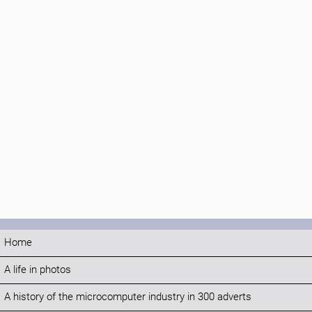
Home
A life in photos
A history of the microcomputer industry in 300 adverts