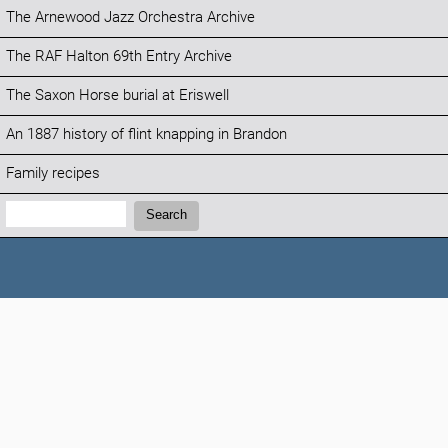
The Arnewood Jazz Orchestra Archive
The RAF Halton 69th Entry Archive
The Saxon Horse burial at Eriswell
An 1887 history of flint knapping in Brandon
Family recipes
Search:
Search