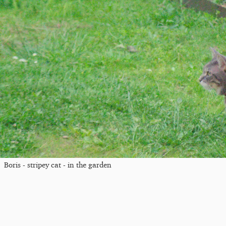
Boris - stripey cat - in the garden