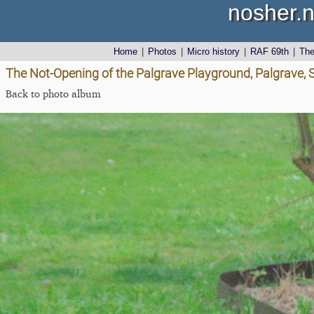
nosher.n
Home
|
Photos
|
Micro history
|
RAF 69th
|
Th
The Not-Opening of the Palgrave Playground, Palgrave, S
Back to photo album