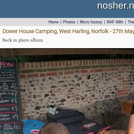
nosher.n
Home
|
Photos
|
Micro history
|
RAF 69th
|
Th
Dower House Camping, West Harling, Norfolk - 27th Ma
Back to photo album