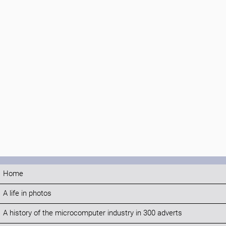
Home
A life in photos
A history of the microcomputer industry in 300 adverts