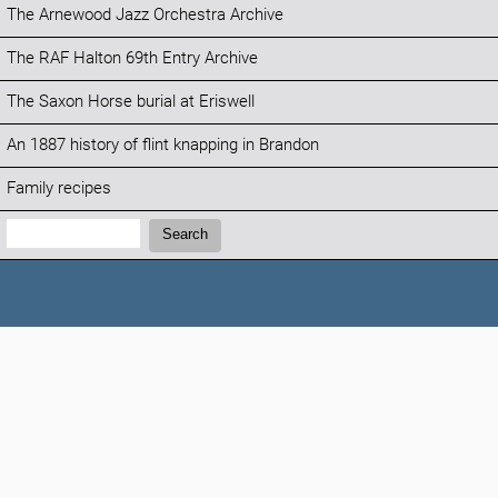
The Arnewood Jazz Orchestra Archive
The RAF Halton 69th Entry Archive
The Saxon Horse burial at Eriswell
An 1887 history of flint knapping in Brandon
Family recipes
Search:
Search