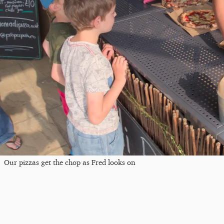
Our pizzas get the chop as Fred looks on