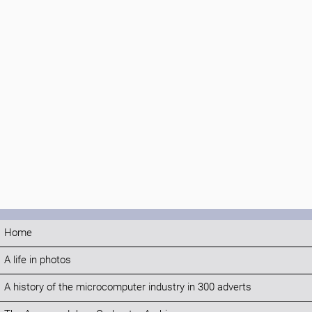
Home
A life in photos
A history of the microcomputer industry in 300 adverts