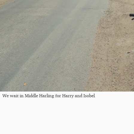
We wait in Middle Harling for Harry and Isobel