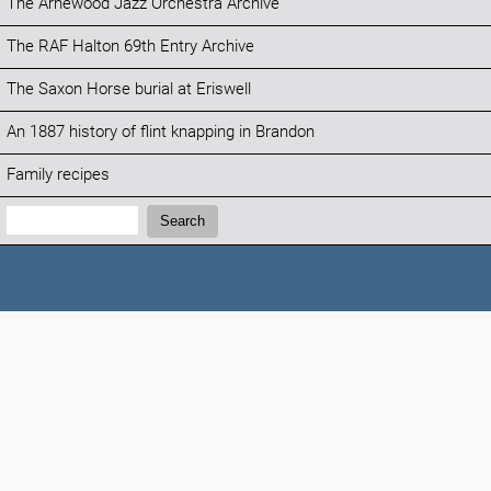
The Arnewood Jazz Orchestra Archive
The RAF Halton 69th Entry Archive
The Saxon Horse burial at Eriswell
An 1887 history of flint knapping in Brandon
Family recipes
Search:
Search