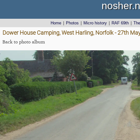
nosher.n
Home
|
Photos
|
Micro history
|
RAF 69th
|
Th
Dower House Camping, West Harling, Norfolk - 27th Ma
Back to photo album