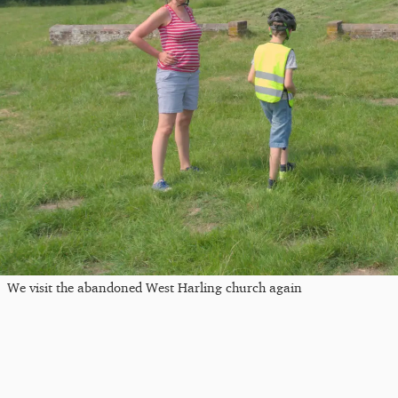
We visit the abandoned West Harling church again