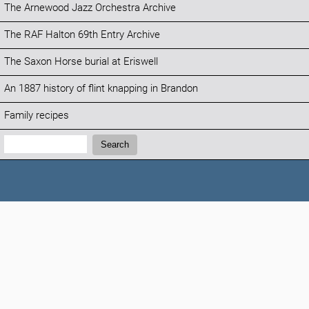
The Arnewood Jazz Orchestra Archive
The RAF Halton 69th Entry Archive
The Saxon Horse burial at Eriswell
An 1887 history of flint knapping in Brandon
Family recipes
Search:
Search