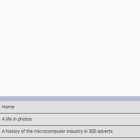
Home
A life in photos
A history of the microcomputer industry in 300 adverts