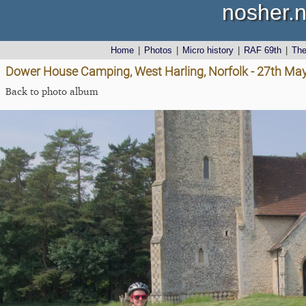
nosher.n
Home
|
Photos
|
Micro history
|
RAF 69th
|
Th
Dower House Camping, West Harling, Norfolk - 27th Ma
Back to photo album