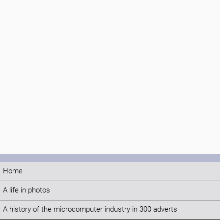
Home
A life in photos
A history of the microcomputer industry in 300 adverts