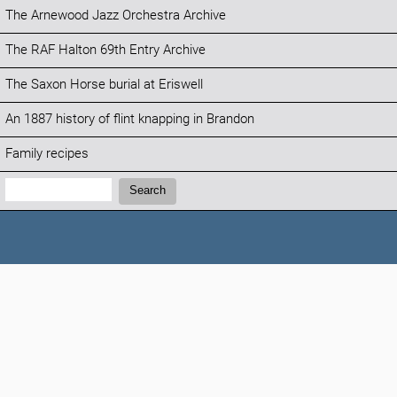
The Arnewood Jazz Orchestra Archive
The RAF Halton 69th Entry Archive
The Saxon Horse burial at Eriswell
An 1887 history of flint knapping in Brandon
Family recipes
Search:
Search