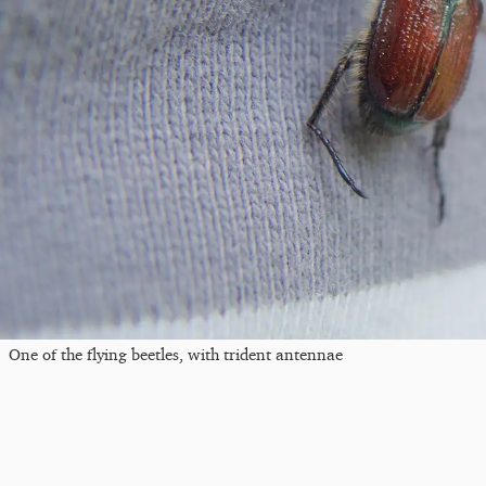
One of the flying beetles, with trident antennae