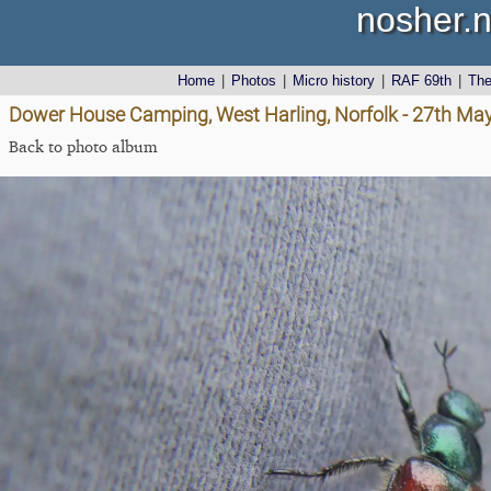
nosher.n
Home
|
Photos
|
Micro history
|
RAF 69th
|
Th
Dower House Camping, West Harling, Norfolk - 27th Ma
Back to photo album